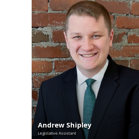
Andrew Shipley
Legislative Assistant