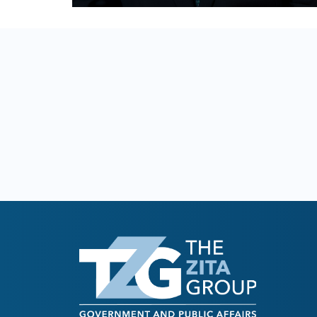
READ BIO