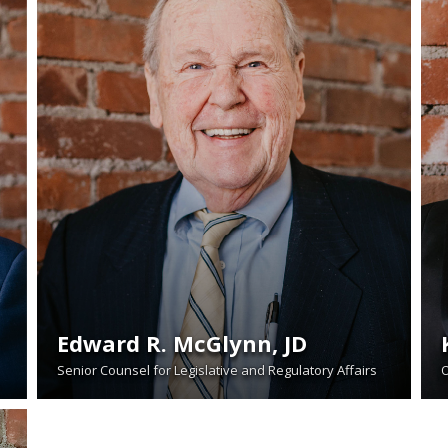
Edward R. McGlynn, JD
Senior Counsel for Legislative and Regulatory Affairs
O
READ BIO