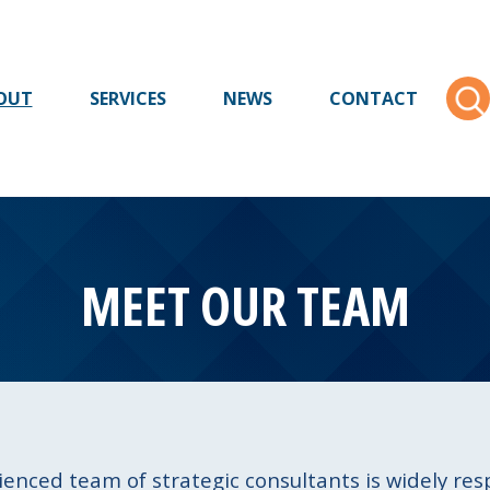
OUT
SERVICES
NEWS
CONTACT
MEET OUR TEAM
ienced team of strategic consultants is widely re