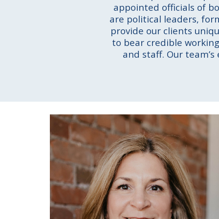
appointed officials of b
are political leaders, fo
provide our clients uniq
to bear credible working 
and staff. Our team’s