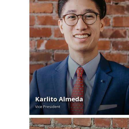
Karlito Almeda
Vice President
READ BIO