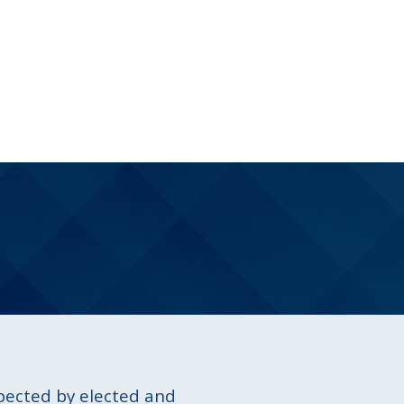
spected by elected and