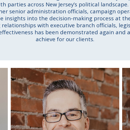
oth parties across New Jersey’s political landscape
rmer senior administration officials, campaign op
ue insights into the decision-making process at the
relationships with executive branch officials, legis
 effectiveness has been demonstrated again and a
achieve for our clients.