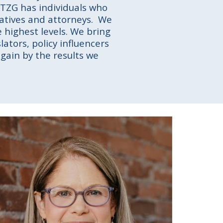
. TZG has individuals who
eratives and attorneys. We
 highest levels. We bring
lators, policy influencers
gain by the results we