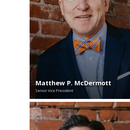
Matthew P. McDermott
Senior Vice President
READ BIO