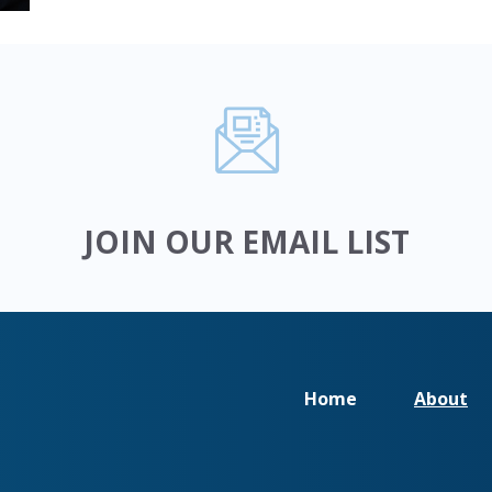
JOIN OUR EMAIL LIST
Home
About