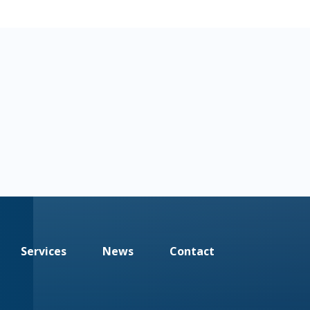
Services
News
Contact