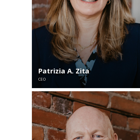
Patrizia A. Zita
CEO
READ BIO