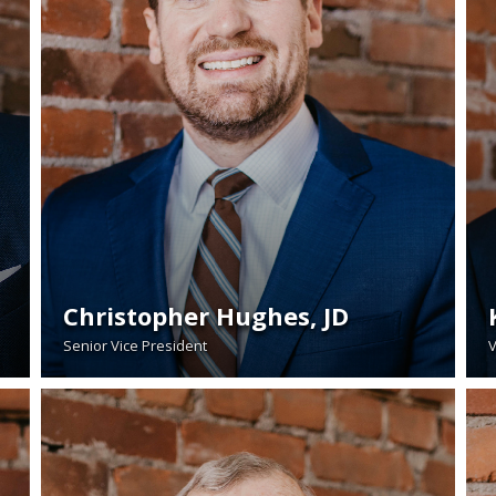
Christopher Hughes, JD
Senior Vice President
V
READ BIO