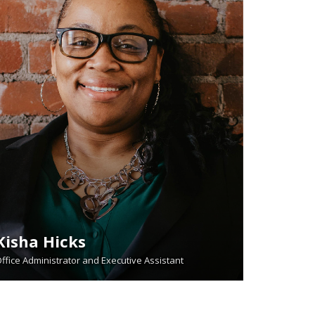
Kisha Hicks
ffice Administrator and Executive Assistant
READ BIO