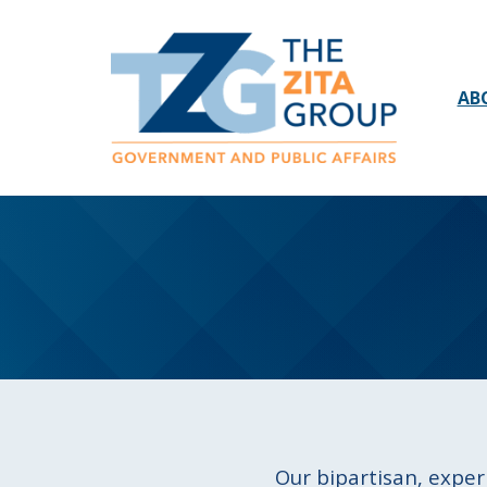
AB
Our bipartisan, exper