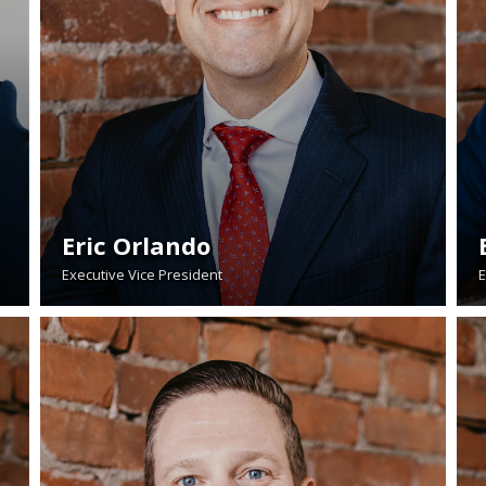
Eric Orlando
Executive Vice President
E
READ BIO