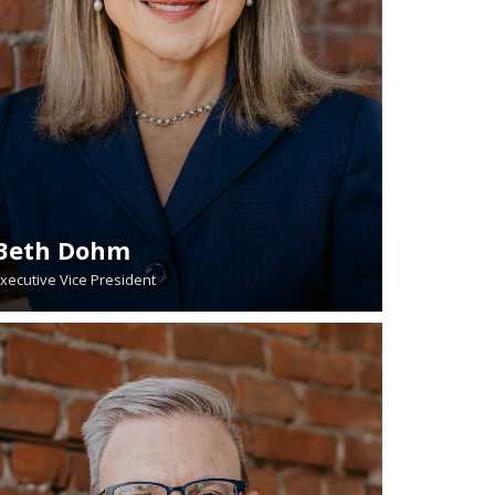
Beth Dohm
xecutive Vice President
READ BIO