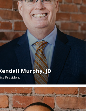
Kendall Murphy, JD
ice President
READ BIO