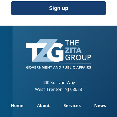
Sign up
400 Sullivan Way
West Trenton, NJ 08628
Home
About
Services
News