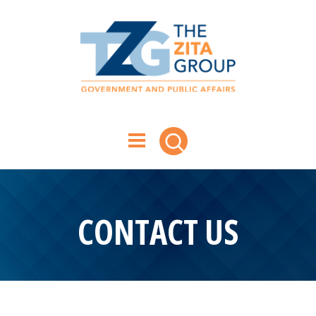
CONTACT US