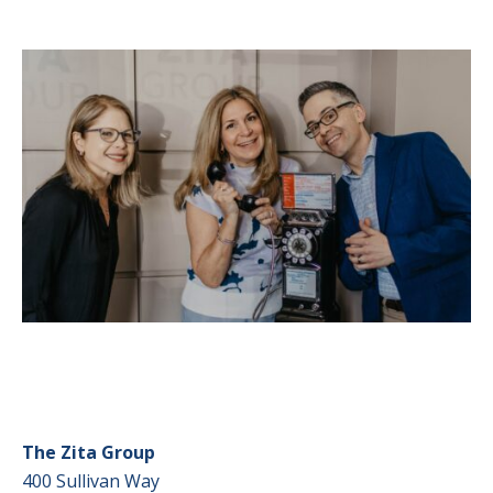
The Zita Group
400 Sullivan Way