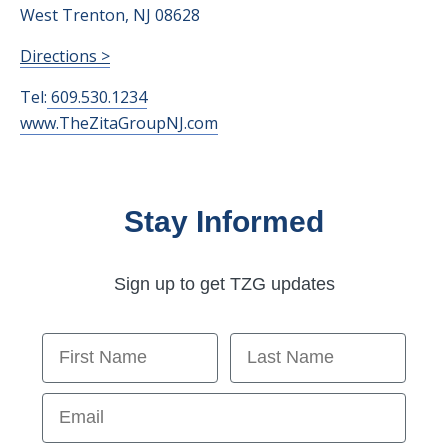
West Trenton, NJ 08628
Directions >
Tel:
609.530.1234
www.TheZitaGroupNJ.com
Stay Informed
Sign up to get TZG updates
First Name
Last Name
Email