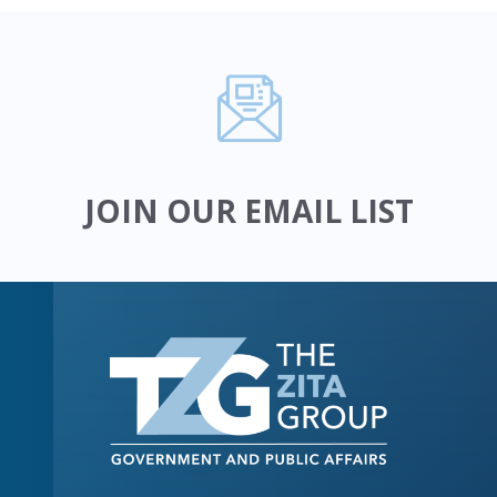
JOIN OUR EMAIL LIST