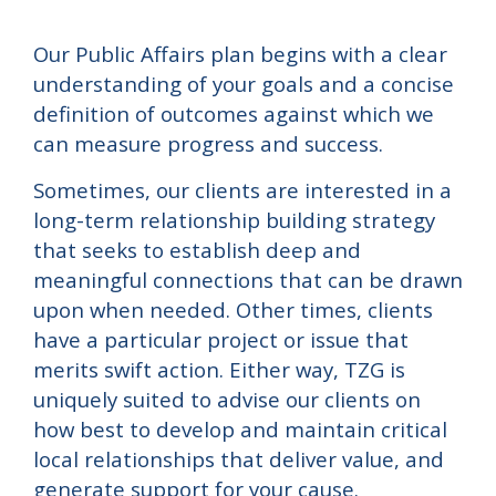
Our Public Affairs plan begins with a clear
understanding of your goals and a concise
definition of outcomes against which we
can measure progress and success.
Sometimes, our clients are interested in a
long-term relationship building strategy
that seeks to establish deep and
meaningful connections that can be drawn
upon when needed. Other times, clients
have a particular project or issue that
merits swift action. Either way, TZG is
uniquely suited to advise our clients on
how best to develop and maintain critical
local relationships that deliver value, and
generate support for your cause.