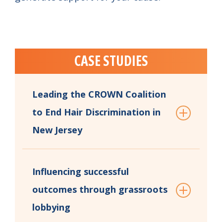
CASE STUDIES
Leading the CROWN Coalition
to End Hair Discrimination in
New Jersey
Influencing successful
outcomes through grassroots
lobbying