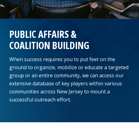
PUBLIC AFFAIRS &
COALITION BUILDING
When success requires you to put feet on the
ground to organize, mobilize or educate a targeted
group or an entire community, we can access our
extensive database of key players within various
communities across New Jersey to mount a
successful outreach effort.