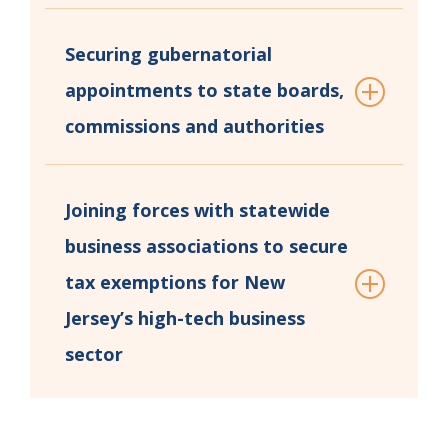
Securing gubernatorial
appointments to state boards,
commissions and authorities
Joining forces with statewide
business associations to secure
tax exemptions for New
Jersey’s high-tech business
sector