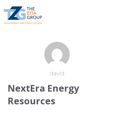
david
NextEra Energy
Resources