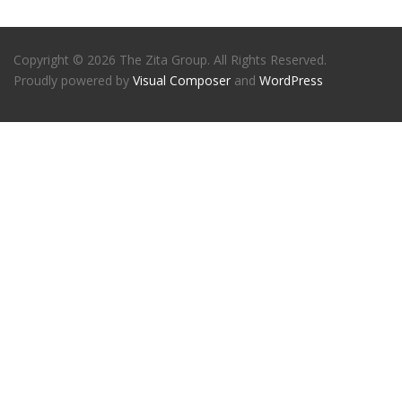
Copyright © 2026 The Zita Group. All Rights Reserved.
Proudly powered by
Visual Composer
and
WordPress