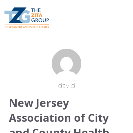
david
New Jersey
Association of City
and County Health