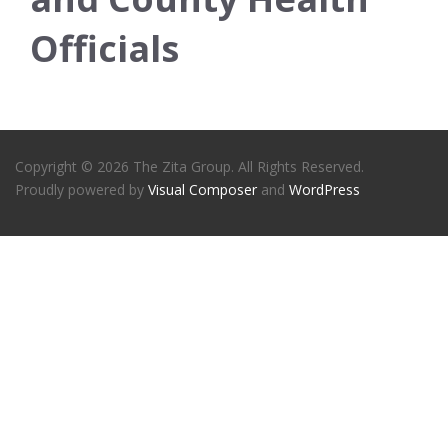
Officials
Copyright © 2026 The Zita Group. All Rights Reserved.
Proudly powered by
Visual Composer
and
WordPress