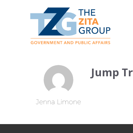
Jump T
Jenna Limone