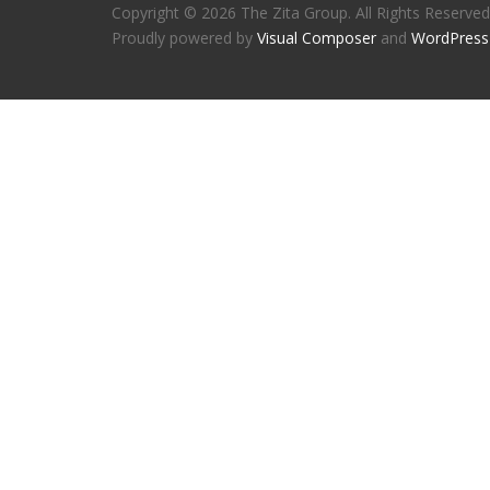
Copyright © 2026 The Zita Group. All Rights Reserved
Proudly powered by
Visual Composer
and
WordPress